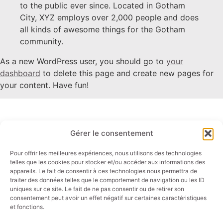
to the public ever since. Located in Gotham
City, XYZ employs over 2,000 people and does
all kinds of awesome things for the Gotham
community.
As a new WordPress user, you should go to
your
dashboard
to delete this page and create new pages for
your content. Have fun!
Gérer le consentement
Liens rapides
Contact
Panels PC
Email: info@akori.fr
Pour offrir les meilleures expériences, nous utilisons des technologies
telles que les cookies pour stocker et/ou accéder aux informations des
Ecrans
Tel : +33 (0)4 50 01 44 00
appareils. Le fait de consentir à ces technologies nous permettra de
Tablettes
traiter des données telles que le comportement de navigation ou les ID
uniques sur ce site. Le fait de ne pas consentir ou de retirer son
PC industriels
consentement peut avoir un effet négatif sur certaines caractéristiques
et fonctions.
Secteurs