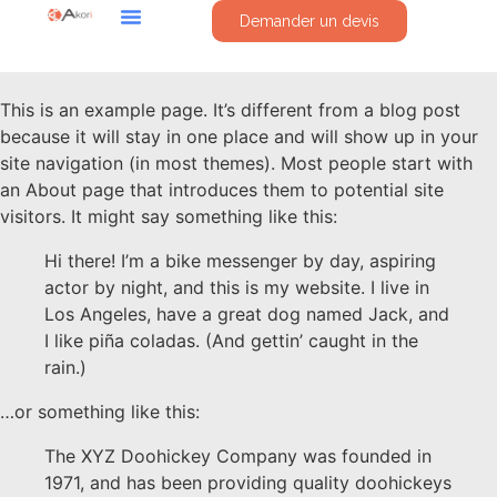
Demander un devis
This is an example page. It’s different from a blog post
because it will stay in one place and will show up in your
site navigation (in most themes). Most people start with
an About page that introduces them to potential site
visitors. It might say something like this:
Hi there! I’m a bike messenger by day, aspiring
actor by night, and this is my website. I live in
Los Angeles, have a great dog named Jack, and
I like piña coladas. (And gettin’ caught in the
rain.)
…or something like this:
The XYZ Doohickey Company was founded in
1971, and has been providing quality doohickeys